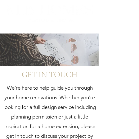
GET IN TOUCH
We're here to help guide you through
your home renovations. Whether you're
looking for a full design service including
planning permission or just a little
inspiration for a home extension, please
get in touch to discuss your project by