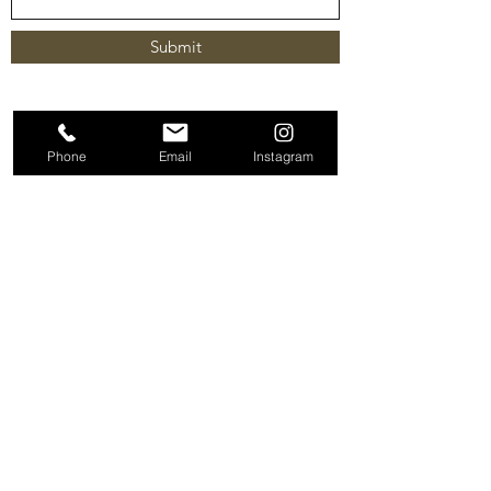
Submit
Phone
Email
Instagram
Terms & Conditions |
Privacy Policy