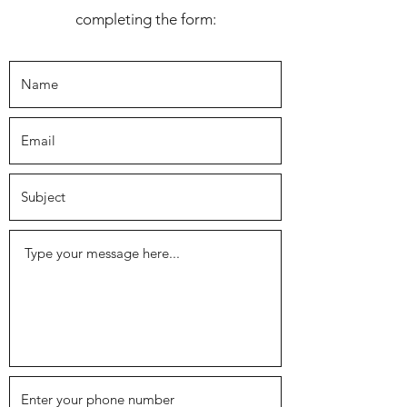
completing the form: