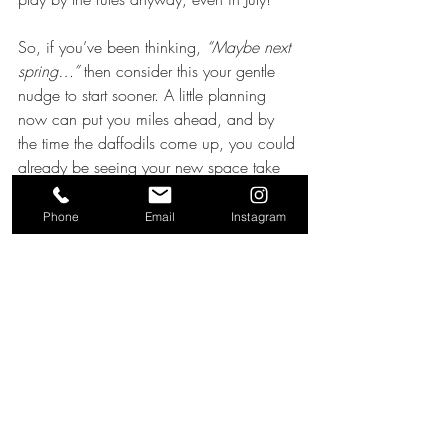
So, if you’ve been thinking, 
“Maybe next 
spring…”
 then consider this your gentle 
nudge to start sooner. A little planning 
now can put you miles ahead, and by 
the time the daffodils come up, you could 
already be seeing your new space take 
shape!
Phone
Email
Instagram
Planning & Permissions
Recent Posts
See All