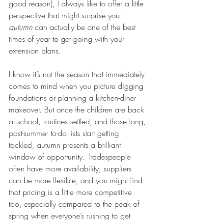
good reason), I always like to offer a little 
perspective that might surprise you: 
autumn
 can actually be one of the best 
times of year to get going with your 
extension plans.
I know it’s not the season that immediately 
comes to mind when you picture digging 
foundations or planning a kitchen-diner 
makeover. But once the children are back 
at school, routines settled, and those long, 
post-summer to-do lists start getting 
tackled, autumn presents a brilliant 
window of opportunity. Tradespeople 
often have more availability, suppliers 
can be more flexible, and you might find 
that pricing is a little more competitive 
too, especially compared to the peak of 
spring when everyone’s rushing to get 