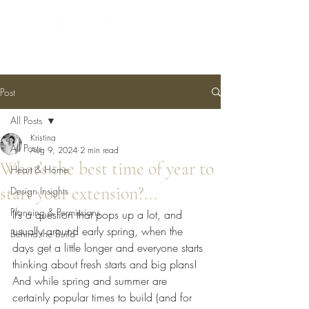
Post
All Posts
Kristina
All Posts
Aug 9, 2024
2 min read
What’s the best time of year to
Heart & Home
start your extension?...
Design Insights
Planning & Permissions
It’s a question that pops up a lot, and 
usually around early spring, when the 
Behind the Build
days get a little longer and everyone starts 
thinking about fresh starts and big plans! 
And while spring and summer are 
certainly popular times to build (and for 