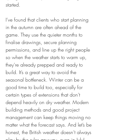
started.
I’ve found that clients who start planning 
in the autumn are often ahead of the 
game. They use the quieter months to 
finalise drawings, secure planning 
permissions, and line up the right people 
so when the weather starts to warm up, 
they’re already prepped and ready to 
build. It’s a great way to avoid the 
seasonal bottleneck. Winter can be a 
good time to build too, especially for 
certain types of extensions that don’t 
depend heavily on dry weather. Modern 
building methods and good project 
management can keep things moving no 
matter what the forecast says. And let’s be 
honest, the British weather doesn’t always 
play by the rules anyway, even in July!